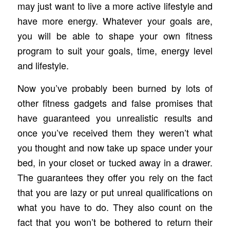
may just want to live a more active lifestyle and
have more energy. Whatever your goals are,
you will be able to shape your own fitness
program to suit your goals, time, energy level
and lifestyle.
Now you’ve probably been burned by lots of
other fitness gadgets and false promises that
have guaranteed you unrealistic results and
once you’ve received them they weren’t what
you thought and now take up space under your
bed, in your closet or tucked away in a drawer.
The guarantees they offer you rely on the fact
that you are lazy or put unreal qualifications on
what you have to do. They also count on the
fact that you won’t be bothered to return their