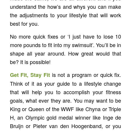
understand the how’s and whys you can make
the adjustments to your lifestyle that will work
best for you.
No more quick fixes or ‘I just have to lose 10
more pounds to fit into my swimsuit’. You’ll be in
shape all year around. How great would that
be? It is possible!
is not a program or quick fix.
Get Fit, Stay Fit
Think of it as your guide to a lifestyle change
that will help you to accomplish your fitness
goals, what ever they are. You may want to be
King or Queen of the WWF like Chyna or Triple
H, an Olympic gold medal winner like Inge de
Bruijn or Pieter van den Hoogenband, or you