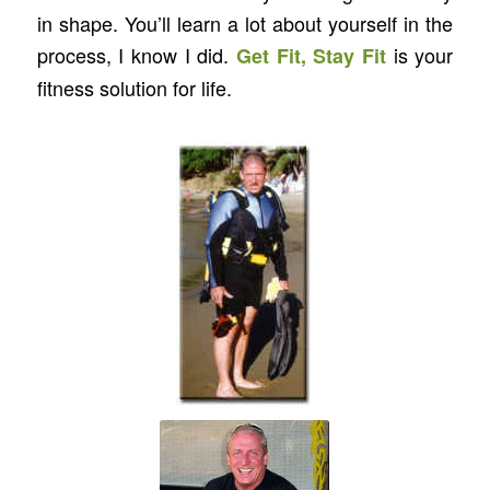
in shape. You’ll learn a lot about yourself in the
process, I know I did.
is your
Get Fit, Stay Fit
fitness solution for life.