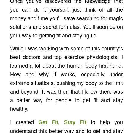
Once you’ve discovered the knowledge that
you can do it yourself, just think of all the
money and time you’ll save searching for magic
solutions and secret formulas. You’ll soon be on
your way to getting fit and staying fit!
While I was working with some of this country’s
best doctors and top exercise physiologists, I
learned a lot about the human body first hand.
How and why it works, especially under
extreme situations, pushing my body to the limit
and beyond. It was then that I knew there was
a better way for people to get fit and stay
healthy.
I created
to help you
Get Fit, Stay Fit
understand this better way and to get and stay