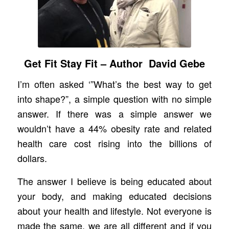
Get Fit Stay Fit – Author David Gebe
I’m often asked ‘”What’s the best way to get
into shape?”, a simple question with no simple
answer. If there was a simple answer we
wouldn’t have a 44% obesity rate and related
health care cost rising into the billions of
dollars.
The answer I believe is being educated about
your body, and making educated decisions
about your health and lifestyle. Not everyone is
made the same, we are all different and if you