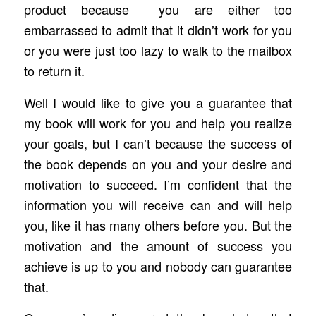
product because you are either too
embarrassed to admit that it didn’t work for you
or you were just too lazy to walk to the mailbox
to return it.
Well I would like to give you a guarantee that
my book will work for you and help you realize
your goals, but I can’t because the success of
the book depends on you and your desire and
motivation to succeed. I’m confident that the
information you will receive can and will help
you, like it has many others before you. But the
motivation and the amount of success you
achieve is up to you and nobody can guarantee
that.