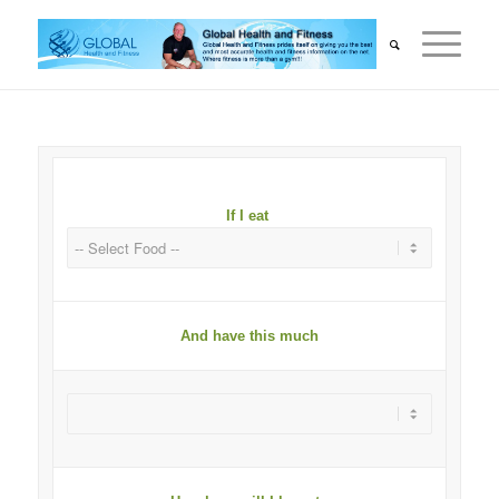
If I eat
And have this much