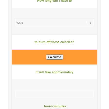
How long will I have to
to burn off these calories?
It will take approximately
hours:minutes.