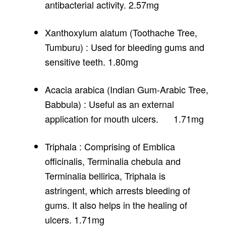
antibacterial activity. 2.57mg
Xanthoxylum alatum (Toothache Tree,
Tumburu) : Used for bleeding gums and
sensitive teeth. 1.80mg
Acacia arabica (Indian Gum-Arabic Tree,
Babbula) : Useful as an external
application for mouth ulcers. 1.71mg
Triphala : Comprising of Emblica
officinalis, Terminalia chebula and
Terminalia bellirica, Triphala is
astringent, which arrests bleeding of
gums. It also helps in the healing of
ulcers. 1.71mg