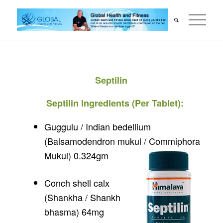
Septilin
Septilin Ingredients (Per Tablet):
Guggulu / Indian bedellium
(Balsamodendron mukul / Commiphora
Mukul) 0.324gm
Conch shell calx
(Shankha / Shankh
bhasma) 64mg