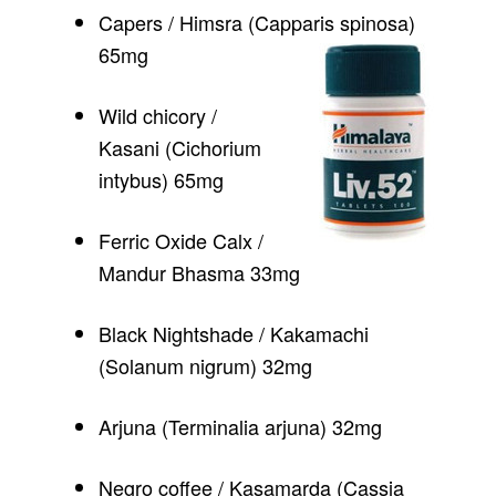
Capers / Himsra (Capparis spinosa)
65mg
Wild chicory /
Kasani (Cichorium
intybus) 65mg
Ferric Oxide Calx /
Mandur Bhasma 33mg
Black Nightshade / Kakamachi
(Solanum nigrum) 32mg
Arjuna (Terminalia arjuna) 32mg
Negro coffee / Kasamarda (Cassia