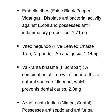
Embelia ribes (False Black Pepper,
Vidanga) : Displays antibacterial activity
against E.coli and possesses anti-
inflammatory properties. 1.71mg
Vitex negundo (Five-Leaved Chaste
Tree, Nirgundi) : An analgesic. 1.14mg
Vaikranta bhasma (Fluorspar) : A
combination of lime with fluorine. It is a
natural source of fluorine, which
prevents dental caries. 2.0mg
Azadirachta indica (Nimba, Sunthi) :
Possesses antiseptic and antifungal