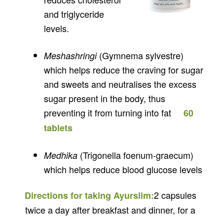
and triglyceride
levels.
(Gymnema sylvestre)
Meshashringi
which helps reduce the craving for sugar
and sweets and neutralises the excess
sugar present in the body, thus
preventing it from turning into fat
60
tablets
(Trigonella foenum-graecum)
Medhika
which helps reduce blood glucose levels
2 capsules
Directions for taking Ayurslim:
twice a day after breakfast and dinner, for a