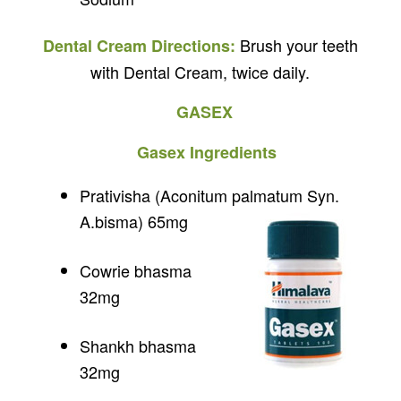
Brush your teeth
Dental Cream Directions:
with Dental Cream, twice daily.
GASEX
Gasex Ingredients
Prativisha (Aconitum palmatum Syn.
A.bisma) 65mg
Cowrie bhasma
32mg
Shankh bhasma
32mg