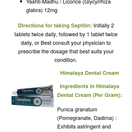
Yashti-Madhu / Licorice (Glycyrrhiza
glabra) 12mg
Initially 2
Directions for taking Septilin:
tablets twice daily, followed by 1 tablet twice
daily, or Best consult your physician to
prescribe the dosage that best suits your
condition.
Himalaya Dental Cream
Ingredients in Himalaya
Dental Cream (Per Gram):
Punica granatum
(Pomegranate, Dadima) :
Exhibits astringent and