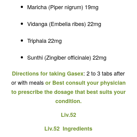
Maricha (Piper nigrum) 19mg
Vidanga (Embelia ribes) 22mg
Triphala 22mg
Sunthi (Zingiber officinale) 22mg
: 2 to 3 tabs after
Directions for taking Gasex
or with meals
or Best consult your physician
to prescribe the dosage that best suits your
condition.
Liv.52
Liv.52 Ingredients