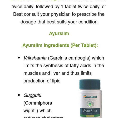
twice daily, followed by 1 tablet twice daily, or
Best consult your physician to prescribe the
dosage that best suits your condition
Ayurslim
Ayurslim Ingredients (Per Tablet):
(Garcinia cambogia) which
Vrikshamla
limits the synthesis of fatty acids in the
muscles and liver and thus limits
production of lipid
Guggulu
(Commiphora
wightii) which
reduces cholesterol