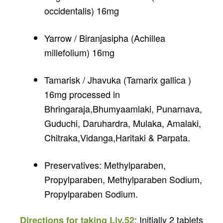
occidentalis) 16mg
Yarrow / Biranjasipha (Achillea
millefolium) 16mg
Tamarisk / Jhavuka (Tamarix gallica )
16mg processed in
Bhringaraja,Bhumyaamlaki, Punarnava,
Guduchi, Daruhardra, Mulaka, Amalaki,
Chitraka,Vidanga,Haritaki & Parpata.
Preservatives: Methylparaben,
Propylparaben, Methylparaben Sodium,
Propylparaben Sodium.
: Initially 2 tablets
Directions for taking Liv.52