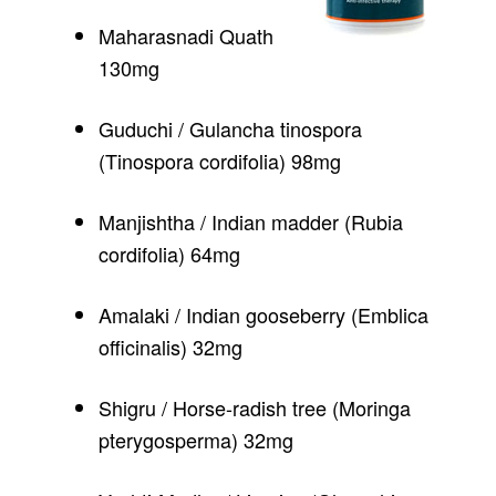
Maharasnadi Quath
130mg
Guduchi / Gulancha tinospora
(Tinospora cordifolia) 98mg
Manjishtha / Indian madder (Rubia
cordifolia) 64mg
Amalaki / Indian gooseberry (Emblica
officinalis) 32mg
Shigru / Horse-radish tree (Moringa
pterygosperma) 32mg