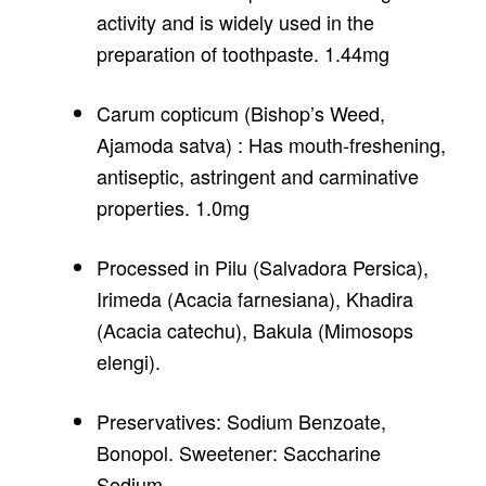
activity and is widely used in the
preparation of toothpaste. 1.44mg
Carum copticum (Bishop’s Weed,
Ajamoda satva) : Has mouth-freshening,
antiseptic, astringent and carminative
properties. 1.0mg
Processed in Pilu (Salvadora Persica),
Irimeda (Acacia farnesiana), Khadira
(Acacia catechu), Bakula (Mimosops
elengi).
Preservatives: Sodium Benzoate,
Bonopol. Sweetener: Saccharine
Sodium