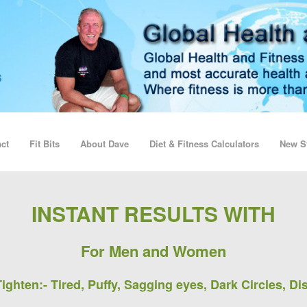
ct
Fit Bits
About Dave
Diet & Fitness Calculators
New St
INSTANT RESULTS WITH
For Men and Women
ighten:-
Tired, Puffy, Sagging eyes, Dark Circles, Di