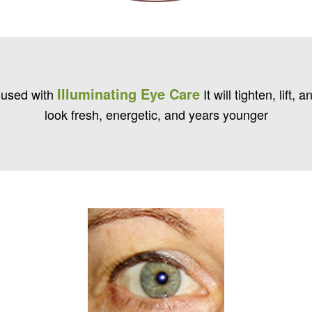
Illuminating Eye Care
 used with
It will tighten, lift
look fresh, energetic, and years younger