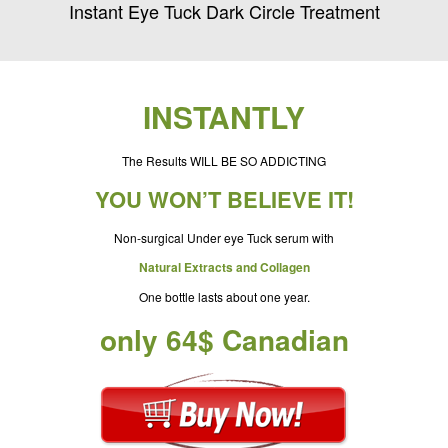
Instant Eye Tuck Dark Circle Treatment
INSTANTLY
The Results WILL BE SO ADDICTING
YOU WON’T BELIEVE IT!
Non-surgical Under eye Tuck serum with
Natural Extracts and Collagen
One bottle lasts about one year.
only 64$ Canadian