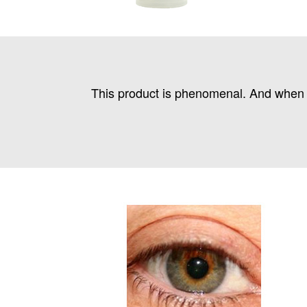
This product is phenomenal. And when