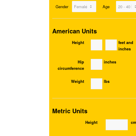
Gender
Age
American Units
Height
feet and
inches
Hip
inches
circumference
Weight
lbs
Metric Units
Height
c