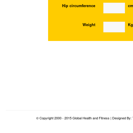
Hip circumference
c
Weight
Kg
© Copyright 2000 - 2015 Global Health and Fitness | Designed By: