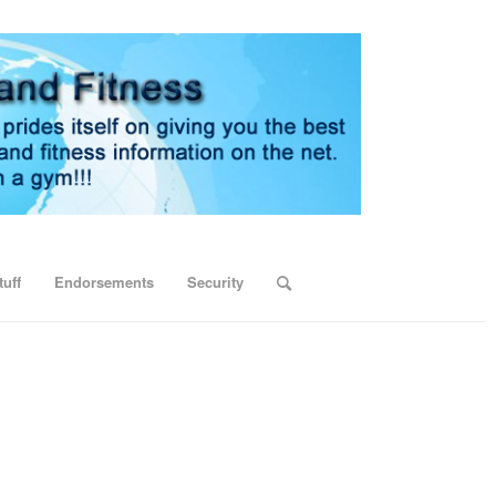
uff
Endorsements
Security