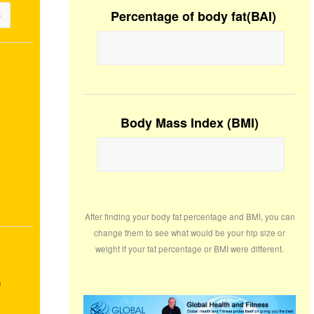
Percentage of body fat(BAI)
Body Mass Index (BMI)
After finding your body fat percentage and BMI, you can
change them to see what would be your hip size or
weight if your fat percentage or BMI were different.
m