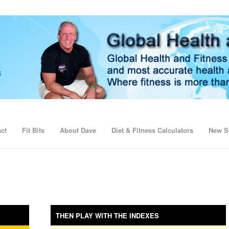
ct
Fit Bits
About Dave
Diet & Fitness Calculators
New St
THEN PLAY WITH THE INDEXES