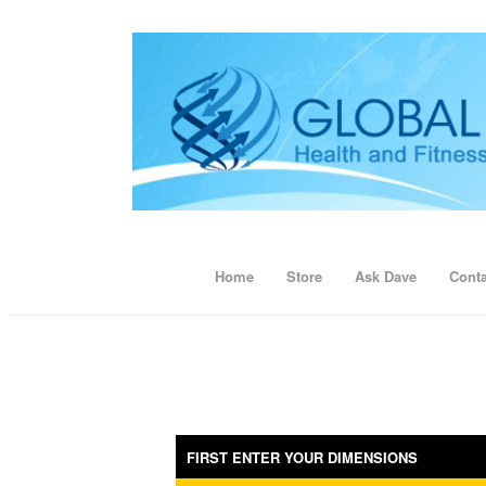
Home
Store
Ask Dave
Conta
FIRST ENTER YOUR DIMENSIONS