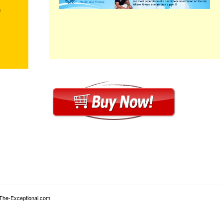
m
 The-Exceptional.com