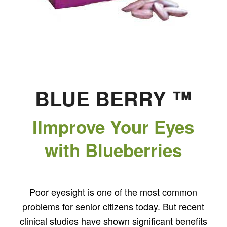
BLUE BERRY ™
IImprove Your Eyes
with Blueberries
Poor eyesight is one of the most common
problems for senior citizens today. But recent
clinical studies have shown significant benefits