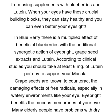
from using supplements with blueberries and
Lutein. When your eyes have these crucial
building blocks, they can stay healthy and you
can even better your eyesight!
In Blue Berry there is a multiplied effect of
beneficial blueberries with the additional
synergetic action of eyebright, grape seed
extracts and Lutein. According to clinical
studies you should take at least 6 mg. of Lutein
per day to support your Macula.
Grape seeds are known to counteract the
damaging effects of free radicals, especially in
watery environments like your eye. Eyebright
benefits the mucous membranes of your eye.
Many elderly people have problems with dry