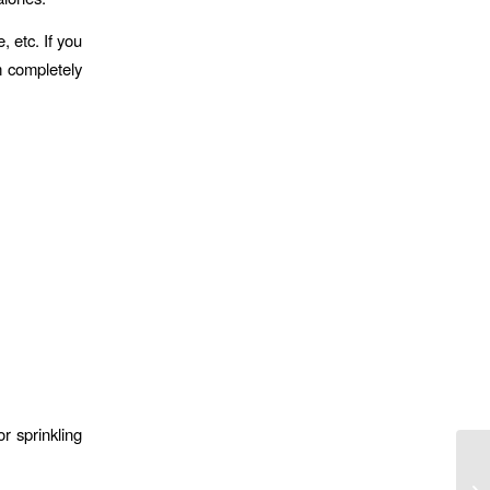
 etc. If you
m completely
or sprinkling
Go