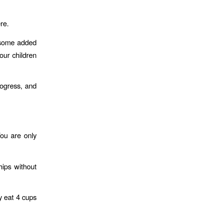
re.
d some added
our children
rogress, and
ou are only
hips without
y eat 4 cups