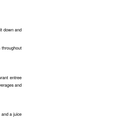
sit down and
es throughout
urant entree
everages and
 and a juice