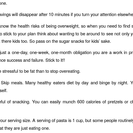
one.
vings will disappear after 10 minutes if you turn your attention elsewhe
now the health risks of being overweight, so when you need to fin
to stick to your plan think about wanting to be around to see not only y
 there kids too. So pass on the sugar snacks for kids’ sake.
 just a one-day, one-week, one-month obligation you are a work in p
nce success and failure. Stick to it!!
e stressful to be fat than to stop overeating.
Skip meals. Many healthy eaters diet by day and binge by night. Y
self.
ul of snacking. You can easily munch 600 calories of pretzels or c
our serving size. A serving of pasta is 1 cup, but some people routinel
at they are just eating one.