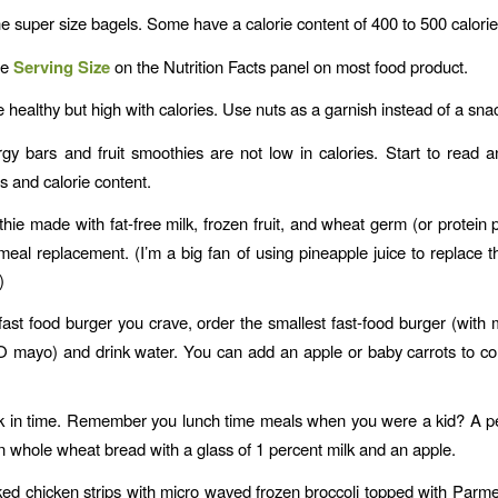
e super size bagels. Some have a calorie content of 400 to 500 calorie
he
Serving Size
on the Nutrition Facts panel on most food product.
 healthy but high with calories. Use nuts as a garnish instead of a sna
gy bars and fruit smoothies are not low in calories. Start to read
s and calorie content.
ie made with fat-free milk, frozen fruit, and wheat germ (or protein
meal replacement. (I’m a big fan of using pineapple juice to replace t
)
 a fast food burger you crave, order the smallest fast-food burger (with
 mayo) and drink water. You can add an apple or baby carrots to c
 in time. Remember you lunch time meals when you were a kid? A pe
 whole wheat bread with a glass of 1 percent milk and an apple.
d chicken strips with micro waved frozen broccoli topped with Par