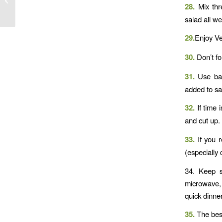
28.
Mix thre
salad all w
29.
Enjoy Ve
30.
Don’t fo
31.
Use bab
added to sa
32.
If time 
and cut up.
33.
If you 
(especially
34. Keep s
microwave, 
quick dinner
35.
The best