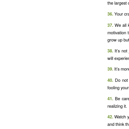
the largest 
36.
Your cra
37.
We all k
motivation 
grow up but
38.
It’s not
will experie
39.
It’s mor
40.
Do not 
fooling your
41.
Be caref
realizing it.
42.
Watch y
and think th