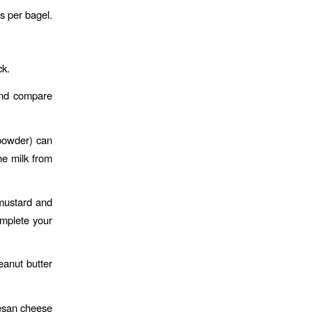
s per bagel.
ck.
 and compare
 powder) can
he milk from
 mustard and
omplete your
anut butter
mesan cheese