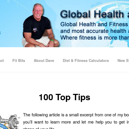
ct
Fit Bits
About Dave
Diet & Fitness Calculators
New St
100 Top Tips
The following article is a small excerpt from one of my b
you’ll want to learn more and let me help you to get i
shape of your life.