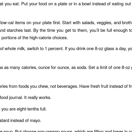
t you eat. Put your food on a plate or in a bowl instead of eating out o
 low-cal items on your plate first. Start with salads, veggies, and brot
nd starches last. By the time you get to them, you’ll be full enough t
 portions of the high-calorie choices.
of whole milk, switch to 1 percent. If you drink one 8-oz glass a day, you
s as many calories, ounce for ounce, as soda. Set a limit of one 8-oz gl
ries from foods you chew, not beverages. Have fresh fruit instead of fru
ood journal. It really works.
l you are eight-tenths full.
tard instead of mayo.
 soup. But choose non-creamy soups, which are filling and lower in ca