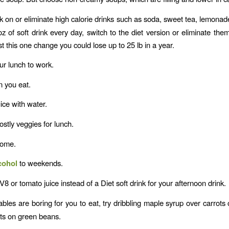
 on or eliminate high calorie drinks such as soda, sweet tea, lemonade,
oz of soft drink every day, switch to the diet version or eliminate the
t this one change you could lose up to 25 lb in a year.
r lunch to work.
n you eat.
uice with water.
tly veggies for lunch.
home.
cohol
to weekends.
V8 or tomato juice instead of a Diet soft drink for your afternoon drink.
ables are boring for you to eat, try dribbling maple syrup over carrots 
ts on green beans.