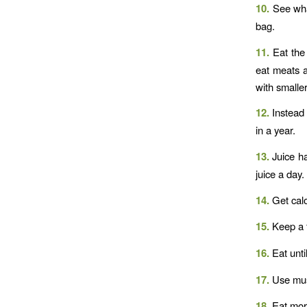
10.
See wha
bag.
11.
Eat the
eat meats a
with smaller
12.
Instead 
in a year.
13.
Juice ha
juice a day.
14.
Get calo
15.
Keep a f
16.
Eat unti
17.
Use mus
18.
Eat more