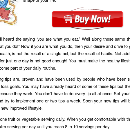
l heard the saying ‘you are what you eat.” Well along these same t
at you do!” Now if you are what you do, then your desire and drive to 
ealth, is not the result of a single act, but the result of habits. Not add
for just one day is not good enough! You must make the healthy lifes
 come part of your daily routine.
ing tips are, proven and have been used by people who have been su
t loss goals. You may have already heard of some of these tips but th
ecause they work. You don’t have to do every tip all at once. Set your
d try to implement one or two tips a week. Soon your new tips will 
 new improved lifestyle.
one fruit or vegetable serving daily. When you get comfortable with th
tra serving per day until you reach 8 to 10 servings per day.