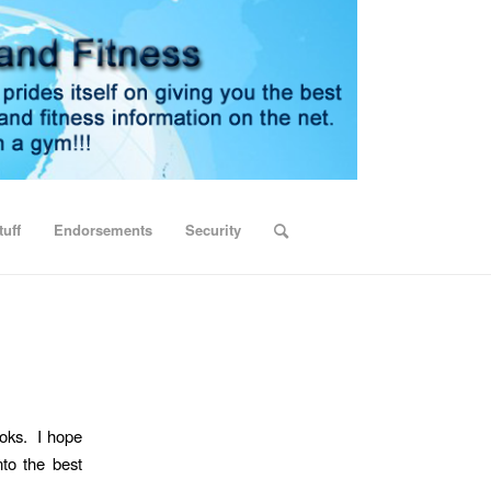
uff
Endorsements
Security
ooks. I hope
nto the best