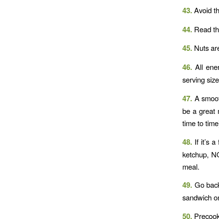
43.
Avoid th
44.
Read t
45.
Nuts are
46.
All ener
serving size
47.
A smooth
be a great 
time to time
48.
If it’s
ketchup, NO
meal.
49.
Go back
sandwich on
50.
Precooke