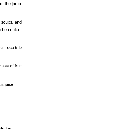
f the jar or
h soups, and
o be content
’ll lose 5 lb
ass of fruit
it juice.
lories.