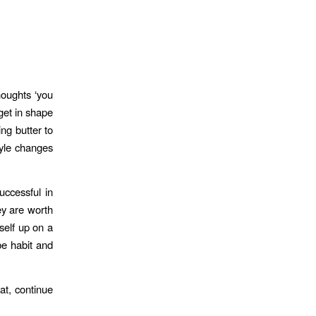
houghts ‘you
get in shape
ing butter to
tyle changes
ccessful in
ey are worth
self up on a
be habit and
at, continue