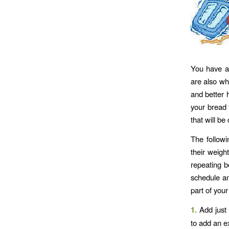
You have al
are also wh
and better h
your bread 
that will be
The follow
their weigh
repeating b
schedule an
part of your
1.
Add just 
to add an ex