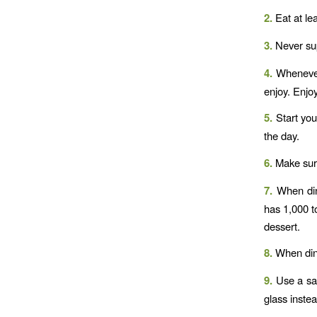
2.
Eat at le
3.
Never sup
4.
Whenever 
enjoy. Enjoy
5.
Start your
the day.
6.
Make sure 
7.
When dini
has 1,000 t
dessert.
8.
When dini
9.
Use a sal
glass inste