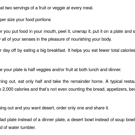
ast two servings of a fruit or veggie at every meal.
er size your food portions
you put food in your mouth, peel it, unwrap it, put it on a plate and 
 all of your senses in the pleasure of nourishing your body.
 day off by eating a big breakfast. It helps you eat fewer total calori
your plate is half veggies and/or fruit at both lunch and dinner.
ng out, eat only half and take the remainder home. A typical resta
o 2,000 calories and that’s not even counting the bread, appetizers, b
ng out and you want desert, order only one and share it.
ad plate instead of a dinner plate, a desert bowl instead of soup bowl
ad of water tumbler.