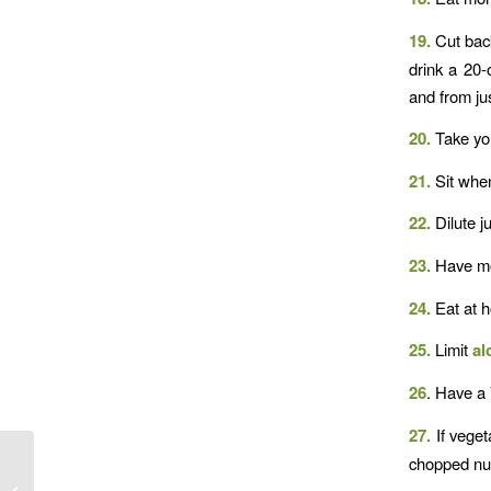
19.
Cut back
drink a 20-
and from jus
20.
Take you
21.
Sit whe
22.
Dilute j
23.
Have mos
24.
Eat at 
25.
Limit
al
26
. Have a 
27.
If veget
chopped nu
Food Variety