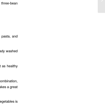
s three-bean
t pasta, and
ready washed
t as healthy
ombination,
akes a great
vegetables is