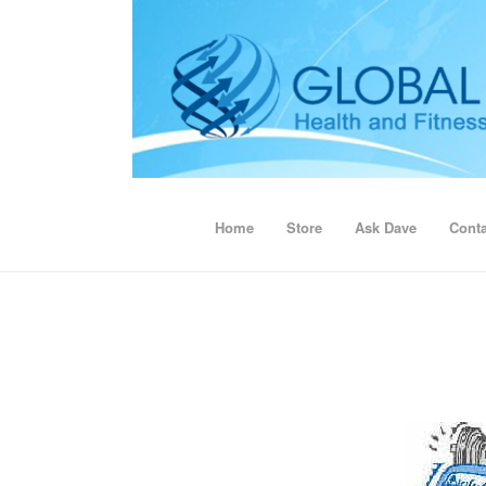
Home
Store
Ask Dave
Conta