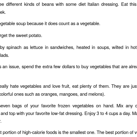
e different kinds of beans with some diet Italian dressing. Eat thi
eek.
getable soup because it does count as a vegetable.
rget the sweet potato.
y spinach as lettuce in sandwiches, heated in soups, wilted in ho
lads.
is an issue, spend the extra few dollars to buy vegetables that are al
really hate vegetables and love fruit, eat plenty of them. They are jus
 colorful ones such as oranges, mangoes, and melons).
even bags of your favorite frozen vegetables on hand. Mix any c
and top with your favorite low-fat dressing. Enjoy 3 to 4 cups a day. M
.
 portion of high-calorie foods is the smallest one. The best portion of 