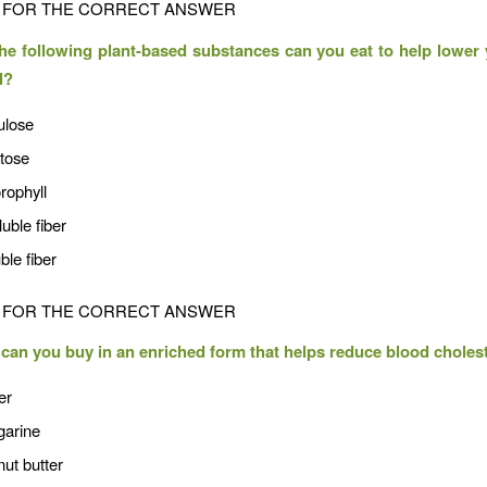
FOR THE CORRECT ANSWER
he following plant-based substances can you eat to help lower
l?
ulose
ctose
rophyll
luble fiber
ble fiber
FOR THE CORRECT ANSWER
can you buy in an enriched form that helps reduce blood choles
er
garine
ut butter