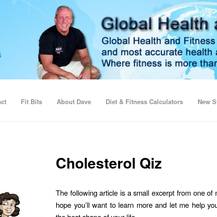
ct
Fit Bits
About Dave
Diet & Fitness Calculators
New St
Cholesterol Qiz
The following article is a small excerpt from one of
hope you’ll want to learn more and let me help you
the best shape of your life.