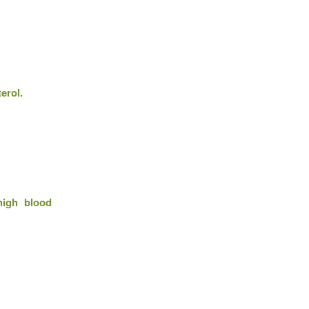
erol.
high blood