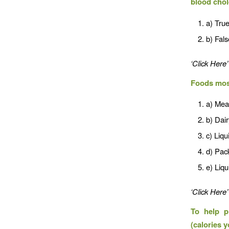
blood chol
a) Tru
b) Fals
‘Click Here’
Foods most 
a) Mea
b) Dai
c) Liqu
d) Pac
e) Liq
‘Click Here’
To help p
(calories 