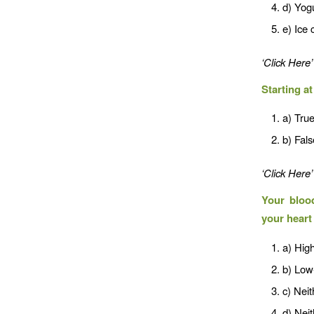
d) Yog
e) Ice
‘Click Here’
Starting a
a) Tru
b) Fals
‘Click Here’
Your blood
your heart
a) High
b) Low-
c) Neit
d) Neit