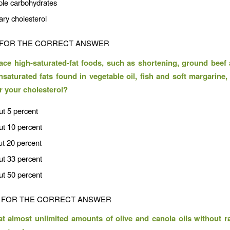
ple carbohydrates
ary cholesterol
FOR THE CORRECT ANSWER
lace high-saturated-fat foods, such as shortening, ground beef 
nsaturated fats found in vegetable oil, fish and soft margarin
er your cholesterol?
ut 5 percent
ut 10 percent
ut 20 percent
ut 33 percent
ut 50 percent
FOR THE CORRECT ANSWER
t almost unlimited amounts of olive and canola oils without r