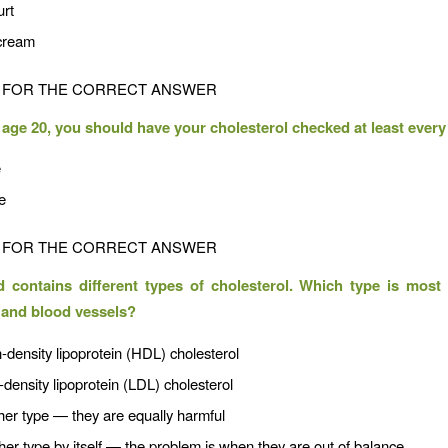
urt
 cream
FOR THE CORRECT ANSWER
t age 20, you should have your cholesterol checked at least every 
e
e
FOR THE CORRECT ANSWER
 contains different types of cholesterol. Which type is most
 and blood vessels?
-density lipoprotein (HDL) cholesterol
density lipoprotein (LDL) cholesterol
her type — they are equally harmful
her type by itself — the problem is when they are out of balance