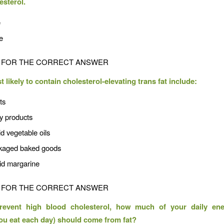
esterol.
e
e
FOR THE CORRECT ANSWER
likely to contain cholesterol-elevating trans fat include:
ts
ry products
id vegetable oils
kaged baked goods
uid margarine
FOR THE CORRECT ANSWER
revent high blood cholesterol, how much of your daily ene
you eat each day) should come from fat?