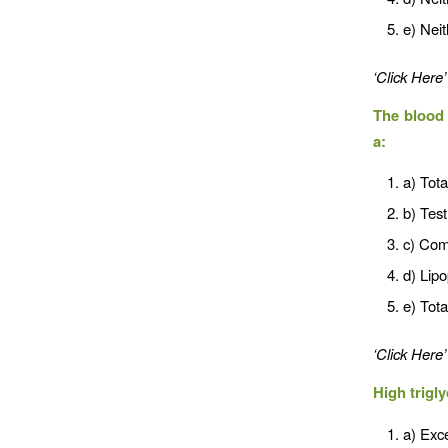
e) Neit
‘Click Here’
The blood 
a:
a) Tota
b) Test
c) Com
d) Lipo
e) Tota
‘Click Here’
High trigl
a) Exce