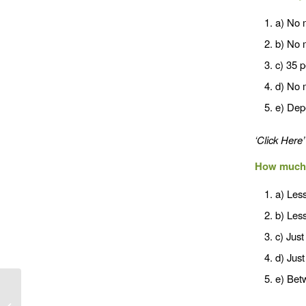
a) No 
b) No 
c) 35 
d) No 
e) Depe
‘Click Here’
How much 
a) Less
b) Less
c) Just
d) Just
e) Betw
Exercise & Calories