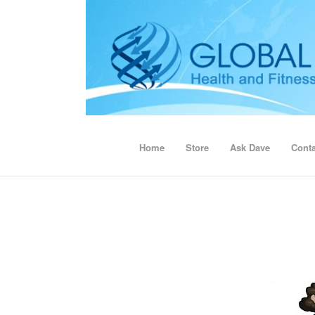
Home
Store
Ask Dave
Conta