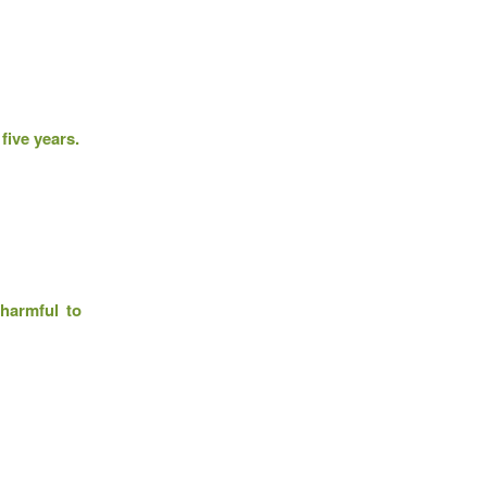
five years.
 harmful to