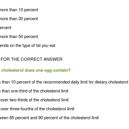
more than 10 percent
more than 30 percent
percent
more than 50 percent
nds on the type of fat you eat
FOR THE CORRECT ANSWER
cholesterol does one egg contain?
 than 10 percent of the recommended daily limit for dietary cholesterol
 than one-third of the cholesterol limit
 over two-thirds of the cholesterol limit
 over three-fourths of the cholesterol limit
een 85 percent and 90 percent of the cholesterol limit