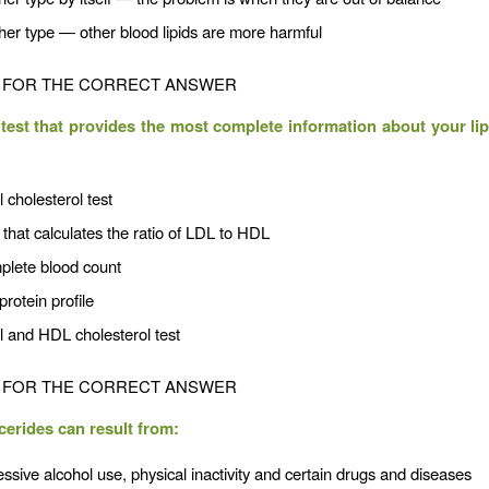
her type — other blood lipids are more harmful
FOR THE CORRECT ANSWER
test that provides the most complete information about your lipi
l cholesterol test
 that calculates the ratio of LDL to HDL
plete blood count
protein profile
l and HDL cholesterol test
FOR THE CORRECT ANSWER
ycerides can result from:
ssive alcohol use, physical inactivity and certain drugs and diseases