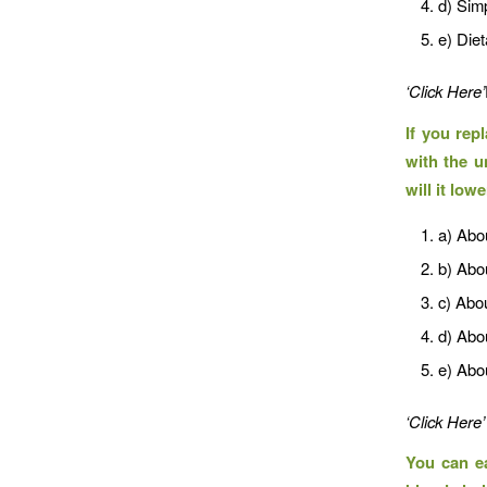
d) Sim
e) Diet
‘Click Here’
If you rep
with the u
will it low
a) Abo
b) Abo
c) Abo
d) Abo
e) Abo
‘Click Here’
You can ea