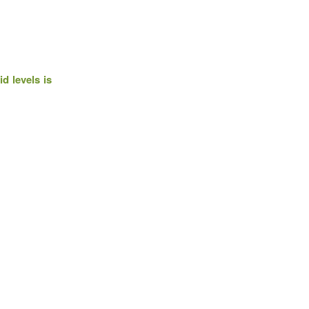
d levels is