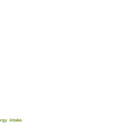
rgy intake