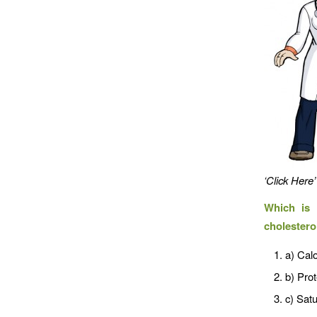
‘Click Here’
Which is 
cholestero
a) Calo
b) Prot
c) Satu