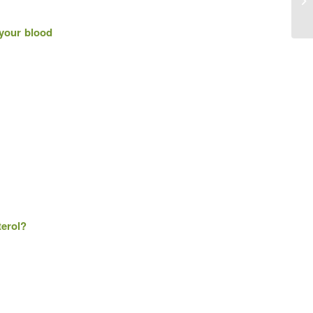
 your blood
terol?