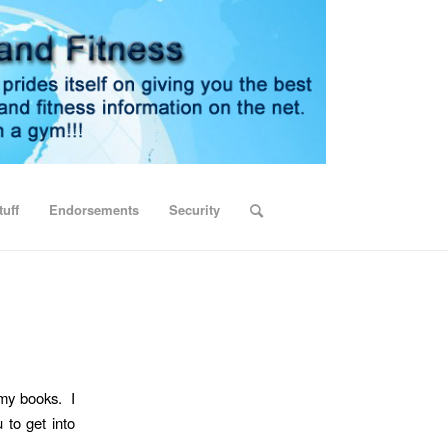
uff
Endorsements
Security
 my books. I
 to get into