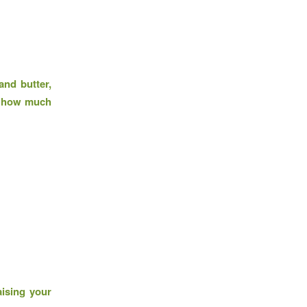
and butter,
e, how much
aising your