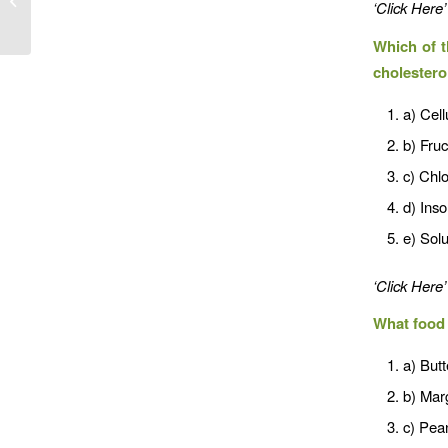
‘Click Here’
Which of t
cholestero
a) Cell
b) Fru
c) Chlo
d) Inso
e) Solu
‘Click Here’
What food 
a) Butt
b) Mar
c) Pean