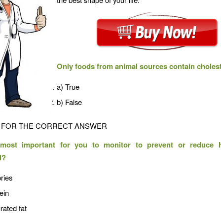
Only foods from animal sources contain cholest
a) True
b) False
FOR THE CORRECT ANSWER
most important for you to monitor to prevent or reduce 
l?
ries
ein
rated fat