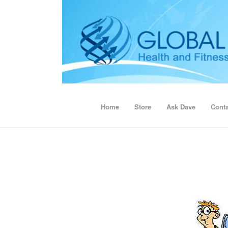
Home
Store
Ask Dave
Conta