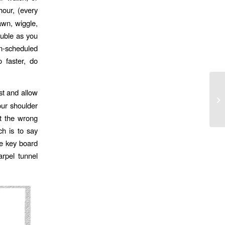
hour, (every
awn, wiggle,
ouble as you
n-scheduled
o faster, do
st and allow
Ha
ur shoulder
lt the wrong
ch is to say
he key board
rpel tunnel