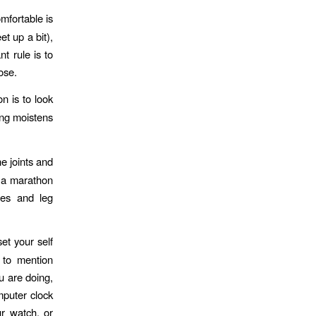
mfortable is
et up a bit),
t rule is to
ose.
n is to look
king moistens
e joints and
r a marathon
les and leg
et your self
 to mention
u are doing,
mputer clock
ur watch, or