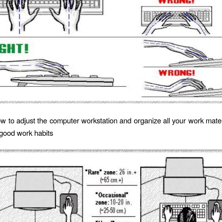
w to adjust the computer workstation and organize all your work materi
good work habits