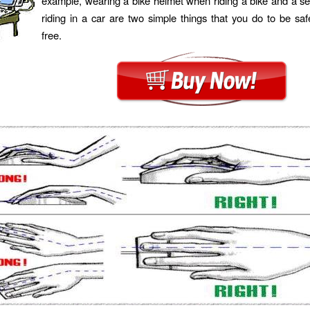
example, wearing a bike helmet when riding a bike and a s
riding in a car are two simple things that you do to be s
free.