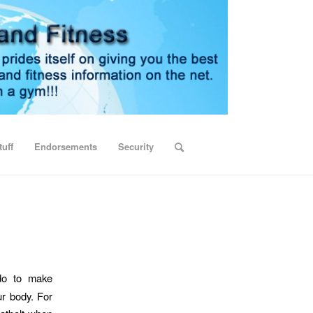
uff
Endorsements
Security
do to make
ur body. For