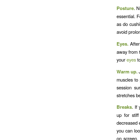
Posture.
No
essential. F
as do cushi
avoid prolo
Eyes.
After
away from th
your
eyes
t
Warm up.
J
muscles to 
session su
stretches be
Breaks.
If 
up for sti
decreased e
you can loo
on screen, 