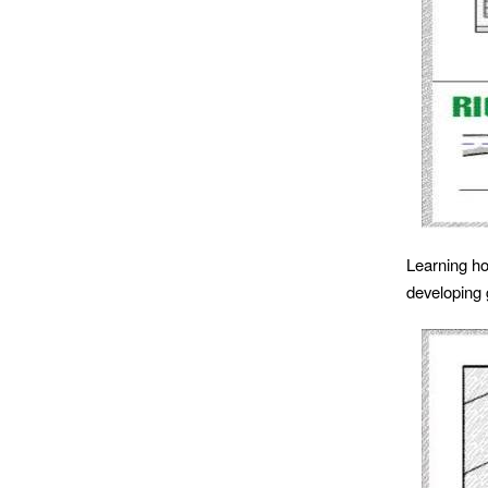
Learning ho
developing 