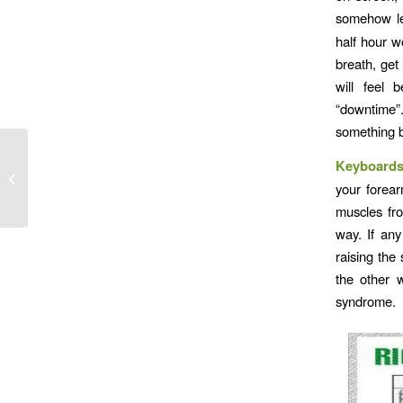
somehow le
half hour w
breath, get
will feel 
“downtime”.
something b
Keyboard
Arms
your forea
muscles fro
way. If any
raising the
the other 
syndrome.