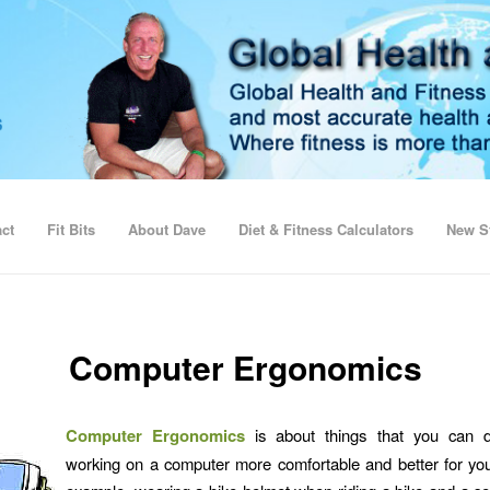
ct
Fit Bits
About Dave
Diet & Fitness Calculators
New St
Computer Ergonomics
Computer Ergonomics
is about things that you can 
working on a computer more comfortable and better for yo