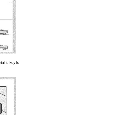
al is key to