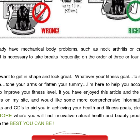
eady have mechanical body problems, such as neck arthritis or ca
t is necessary to take breaks frequently; on the order of three or four
want to get in shape and look great. Whatever your fitness goal…t
e…tone your arms or flatten your tummy…I’m here to help you acco
o improve your fitness level. If you have enjoyed this article and th
res on my site, and would like some more comprehensive informat
ks and CD’s to aid you in achieving your health and fitness goals, ple
STORE
where you will find innovative natural health and beauty prod
e the
BEST YOU CAN BE !