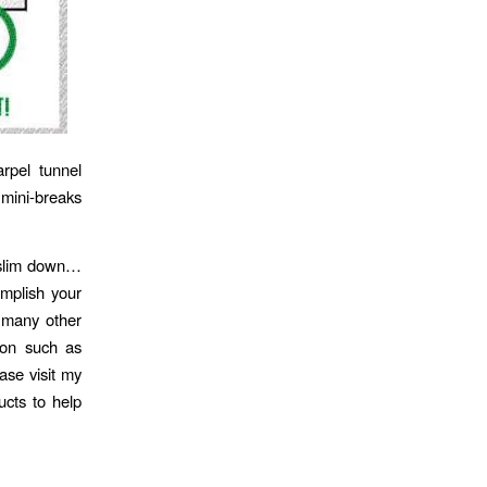
rpel tunnel
 mini-breaks
o slim down…
mplish your
e many other
ion such as
ase visit my
ucts to help