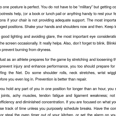
 one posture is perfect. You do not have to be “military” but getting co
ootrests help, (or a book or lunch pail or anything handy to rest your fe
ons if your chair is not providing adequate support. The most importan
nged positions. Shake your hands and shoulders now and then. Keep l
 good lighting and avoiding glare, the most important eye consideratio
e screen occasionally. It really helps. Also, don’t forget to blink. Blin
o prevent burning from dryness.
ust as an athlete prepares for the game by stretching and loosening th
prevent injury and enhance performance, you too should prepare fo
rfing the Net. Do some shoulder rolls, neck stretches, wrist wigg
fore you even log in. Prevention is better than repair.
you hold any part of you in one position for longer than an hour, you s
ff joints, achy muscles, tendon fatigue and ligament weakness; not
fficiency and diminished concentration. If you are focused on what yo
se track of time unless you purposely schedule breaks. Have the co
or steal the oven timer out of your kitchen, or set the alarm on yo