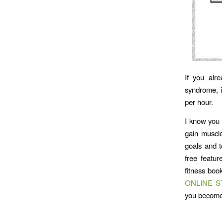
If you alr
syndrome, i
per hour.
I know you 
gain muscl
goals and t
free featu
fitness boo
ONLINE 
you becom