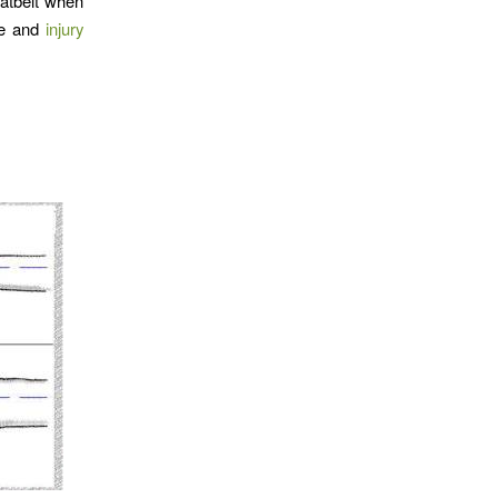
eatbelt when
afe and
injury