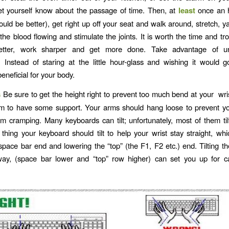
t yourself know about the passage of time. Then, at
least
once an 
ould be better), get right up off your seat and walk around, stretch, y
 the blood flowing and stimulate the joints. It is worth the time and tr
better, work sharper and get more done. Take advantage of u
 Instead of staring at the little hour-glass and wishing it would g
eneficial for your body.
s
Be sure to get the height right to prevent too much bend at your wri
rm to have some support. Your arms should hang loose to prevent yo
m cramping. Many keyboards can tilt; unfortunately, most of them ti
 thing your keyboard should tilt to help your wrist stay straight, whi
 space bar end and lowering the “top” (the F1, F2 etc.) end. Tilting t
way, (space bar lower and “top” row higher) can set you up for ca