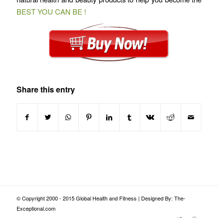
BEST YOU CAN BE !
Share this entry
© Copyright 2000 - 2015 Global Health and Fitness | Designed By: The-
Exceptional.com