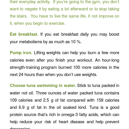
their everyday activity. If you’re going to the gym, you don’t
want to negate it by eating a lot afterward or to stop taking
the stairs. You have to live the same life, if not improve on
it, when you begin to exercise.
Eat breakfast.
If you eat breakfast daily you may boost
your metabolisms by as much as 10 %.
Pump iron.
Lifting weights can help you burn a few more
calories even after you finish your workout. An hour-long
strength-training program burned 100 more calories in the
next 24 hours than when you don’t use weights.
Choose tuna swimming in water.
Stick to tuna packed in
water not oil. Three ounces of water packed tuna contains
109 calories and 2.5 g of fat compared with 158 calories
and 6.9 g of fat in the oil soaked kind. Tuna is a good
protein source that’s rich in omega-3 fatty acids, which can
help reduce your risk of heart disease and help prevent
depression.