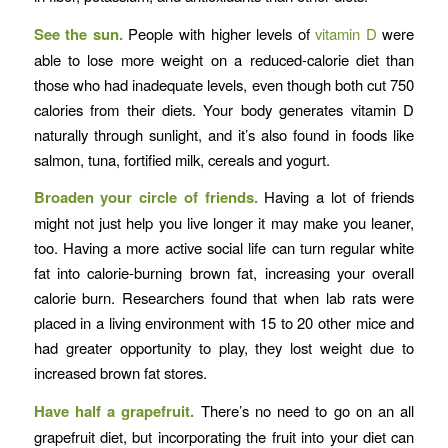
See the sun.
People with higher levels of
vitamin D
were
able to lose more weight on a reduced-calorie diet than
those who had inadequate levels, even though both cut 750
calories from their diets. Your body generates vitamin D
naturally through sunlight, and it’s also found in foods like
salmon, tuna, fortified milk, cereals and yogurt.
Broaden your circle of friends.
Having a lot of friends
might not just help you live longer it may make you leaner,
too. Having a more active social life can turn regular white
fat into calorie-burning brown fat, increasing your overall
calorie burn. Researchers found that when lab rats were
placed in a living environment with 15 to 20 other mice and
had greater opportunity to play, they lost weight due to
increased brown fat stores.
Have half a grapefruit.
There’s no need to go on an all
grapefruit diet, but incorporating the fruit into your diet can