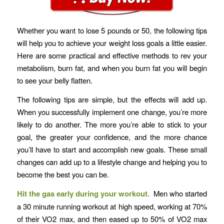
Whether you want to lose 5 pounds or 50, the following tips
will help you to achieve your weight loss goals a little easier.
Here are some practical and effective methods to rev your
metabolism, burn fat, and when you burn fat you will begin
to see your belly flatten.
The following tips are simple, but the effects will add up.
When you successfully implement one change, you’re more
likely to do another. The more you’re able to stick to your
goal, the greater your confidence, and the more chance
you’ll have to start and accomplish new goals. These small
changes can add up to a lifestyle change and helping you to
become the best you can be.
Hit the gas early during your workout.
Men who started
a 30 minute running workout at high speed, working at 70%
of their VO2 max, and then eased up to 50% of VO2 max