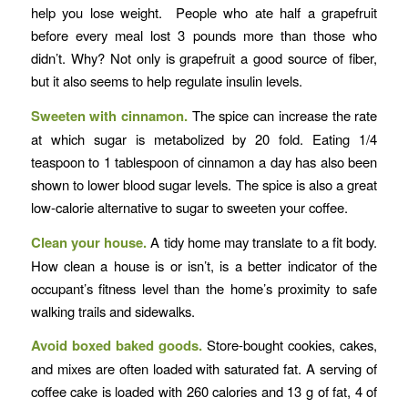
help you lose weight. People who ate half a grapefruit
before every meal lost 3 pounds more than those who
didn’t. Why? Not only is grapefruit a good source of fiber,
but it also seems to help regulate insulin levels.
Sweeten with cinnamon.
The spice can increase the rate
at which sugar is metabolized by 20 fold. Eating 1/4
teaspoon to 1 tablespoon of cinnamon a day has also been
shown to lower blood sugar levels. The spice is also a great
low-calorie alternative to sugar to sweeten your coffee.
Clean your house.
A tidy home may translate to a fit body.
How clean a house is or isn’t, is a better indicator of the
occupant’s fitness level than the home’s proximity to safe
walking trails and sidewalks.
Avoid boxed baked goods.
Store-bought cookies, cakes,
and mixes are often loaded with saturated fat. A serving of
coffee cake is loaded with 260 calories and 13 g of fat, 4 of