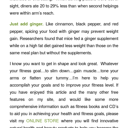
sight, diners ate 20 to 29% less than when second helpings
were within arm’s reach.
Just add ginger.
Like cinnamon, black pepper, and red
pepper, spicing your food with ginger may prevent weight
gain. Researchers found that mice fed a ginger supplement
while on a high fat diet gained less weight than those on the
same meal plan but without the supplements.
I know you want to get in shape and look great. Whatever
your fitness goal…to slim down…gain muscle…tone your
arms or flatten your tummy…I’m here to help you
accomplish your goals and to improve your fitness level. If
you have enjoyed this article and the many other free
features on my site, and would like some more
comprehensive information such as fitness books and CD’s
to aid you in achieving your health and fitness goals, please
visit my
ONLINE STORE
where you will find innovative
natural health and beauty products to help you become the