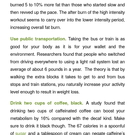
burned 5 to 10% more fat than those who started slow and
then revved up the pace. The after burn of the high intensity
workout seems to carry over into the lower intensity period,
increasing overall fat burn.
Use public transportation.
Taking the bus or train is as
good for your body as it is for your wallet and the
environment. Researchers found that people who switched
from driving everywhere to using a light rail system lost an
average of about 6 pounds in a year. The theory is that by
walking the extra blocks it takes to get to and from bus
stops and train stations, you naturally increase your activity
level enough to result in weight loss.
Drink two cups of coffee, black.
A study found that
drinking two cups of caffeinated coffee can boost your
metabolism by 16% compared with the decaf kind. Make
sure to drink it black though. The 67 calories in a spoonful
of
sugar
and a tablespoon of cream can negate caffeine’s