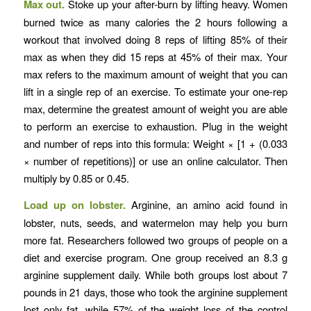
Max out.
Stoke up your after-burn by lifting heavy. Women
burned twice as many calories the 2 hours following a
workout that involved doing 8 reps of lifting 85% of their
max as when they did 15 reps at 45% of their max. Your
max refers to the maximum amount of weight that you can
lift in a single rep of an exercise. To estimate your one-rep
max, determine the greatest amount of weight you are able
to perform an exercise to exhaustion. Plug in the weight
and number of reps into this formula: Weight × [1 + (0.033
× number of repetitions)] or use an online calculator. Then
multiply by 0.85 or 0.45.
Load up on lobster.
Arginine, an amino acid found in
lobster, nuts, seeds, and watermelon may help you burn
more fat. Researchers followed two groups of people on a
diet and exercise program. One group received an 8.3 g
arginine supplement daily. While both groups lost about 7
pounds in 21 days, those who took the arginine supplement
lost only fat, while 57% of the weight loss of the control