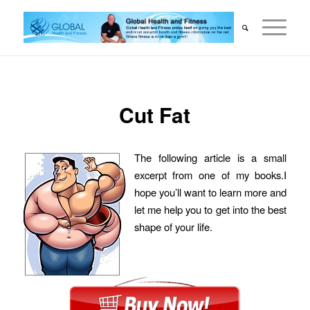
Cut Fat
The following article is a small
excerpt from one of my books.I
hope you’ll want to learn more and
let me help you to get into the best
shape of your life.