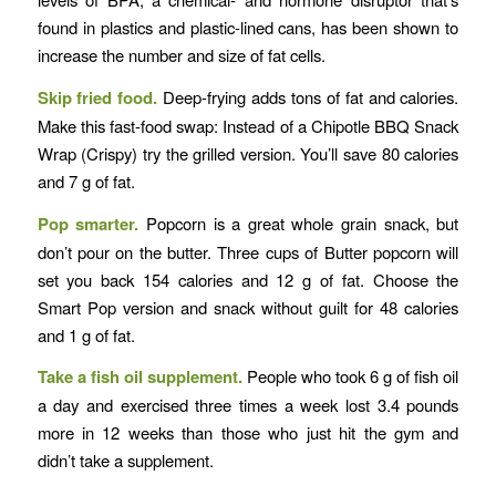
found in plastics and plastic-lined cans, has been shown to
increase the number and size of fat cells.
Skip fried food.
Deep-frying adds tons of fat and calories.
Make this fast-food swap: Instead of a Chipotle BBQ Snack
Wrap (Crispy) try the grilled version. You’ll save 80 calories
and 7 g of fat.
Pop smarter.
Popcorn is a great whole grain snack, but
don’t pour on the butter. Three cups of Butter popcorn will
set you back 154 calories and 12 g of fat. Choose the
Smart Pop version and snack without guilt for 48 calories
and 1 g of fat.
Take a fish oil supplement.
People who took 6 g of fish oil
a day and exercised three times a week lost 3.4 pounds
more in 12 weeks than those who just hit the gym and
didn’t take a supplement.