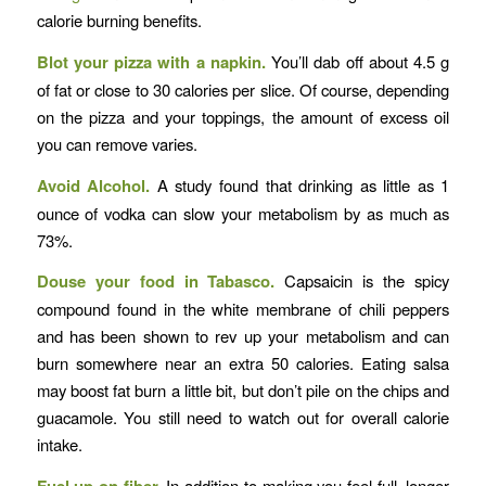
calorie burning benefits.
Blot your pizza with a napkin.
You’ll dab off about 4.5 g
of fat or close to 30 calories per slice. Of course, depending
on the pizza and your toppings, the amount of excess oil
you can remove varies.
Avoid Alcohol.
A study found that drinking as little as 1
ounce of vodka can slow your metabolism by as much as
73%.
Douse your food in Tabasco.
Capsaicin is the spicy
compound found in the white membrane of chili peppers
and has been shown to rev up your metabolism and can
burn somewhere near an extra 50 calories. Eating salsa
may boost fat burn a little bit, but don’t pile on the chips and
guacamole. You still need to watch out for overall calorie
intake.
In addition to making you feel full, longer