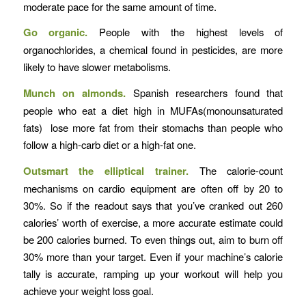
moderate pace for the same amount of time.
Go organic.
People with the highest levels of
organochlorides, a chemical found in pesticides, are more
likely to have slower metabolisms.
Munch on almonds.
Spanish researchers found that
people who eat a diet high in MUFAs(monounsaturated
fats) lose more fat from their stomachs than people who
follow a high-carb diet or a high-fat one.
Outsmart the elliptical trainer.
The calorie-count
mechanisms on cardio equipment are often off by 20 to
30%. So if the readout says that you’ve cranked out 260
calories’ worth of exercise, a more accurate estimate could
be 200 calories burned. To even things out, aim to burn off
30% more than your target. Even if your machine’s calorie
tally is accurate, ramping up your workout will help you
achieve your weight loss goal.