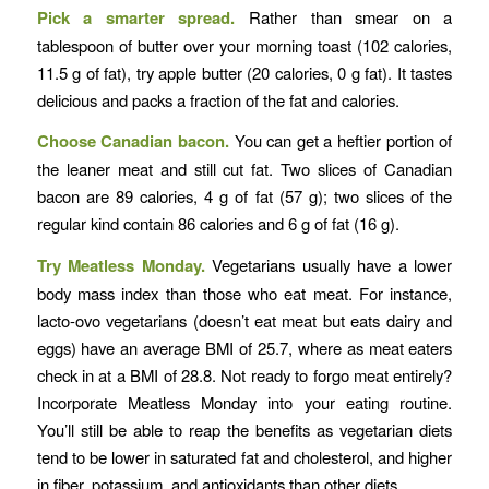
Pick a smarter spread.
Rather than smear on a
tablespoon of butter over your morning toast (102 calories,
11.5 g of fat), try apple butter (20 calories, 0 g fat). It tastes
delicious and packs a fraction of the fat and calories.
Choose Canadian bacon.
You can get a heftier portion of
the leaner meat and still cut fat. Two slices of Canadian
bacon are 89 calories, 4 g of fat (57 g); two slices of the
regular kind contain 86 calories and 6 g of fat (16 g).
Try Meatless Monday.
Vegetarians usually have a lower
body mass index than those who eat meat. For instance,
lacto-ovo vegetarians (doesn’t eat meat but eats dairy and
eggs) have an average BMI of 25.7, where as meat eaters
check in at a BMI of 28.8. Not ready to forgo meat entirely?
Incorporate Meatless Monday into your eating routine.
You’ll still be able to reap the benefits as vegetarian diets
tend to be lower in saturated fat and cholesterol, and higher
in fiber, potassium, and antioxidants than other diets.