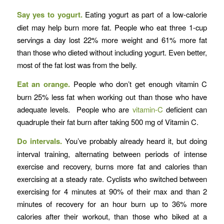
Say yes to yogurt.
Eating yogurt as part of a low-calorie
diet may help burn more fat. People who eat three 1-cup
servings a day lost 22% more weight and 61% more fat
than those who dieted without including yogurt. Even better,
most of the fat lost was from the belly.
Eat an orange.
People who don’t get enough vitamin C
burn 25% less fat when working out than those who have
adequate levels. People who are
vitamin-C
deficient can
quadruple their fat burn after taking 500 mg of Vitamin C.
Do intervals.
You’ve probably already heard it, but doing
interval training, alternating between periods of intense
exercise and recovery, burns more fat and calories than
exercising at a steady rate. Cyclists who switched between
exercising for 4 minutes at 90% of their max and than 2
minutes of recovery for an hour burn up to 36% more
calories after their workout, than those who biked at a