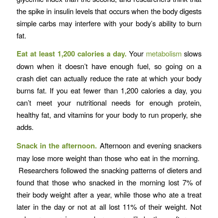
the spike in insulin levels that occurs when the body digests
simple carbs may interfere with your body’s ability to burn
fat.
Eat at least 1,200 calories a day.
Your
metabolism
slows
down when it doesn’t have enough fuel, so going on a
crash diet can actually reduce the rate at which your body
burns fat. If you eat fewer than 1,200 calories a day, you
can’t meet your nutritional needs for enough protein,
healthy fat, and vitamins for your body to run properly, she
adds.
Snack in the afternoon.
Afternoon and evening snackers
may lose more weight than those who eat in the morning.
Researchers followed the snacking patterns of dieters and
found that those who snacked in the morning lost 7% of
their body weight after a year, while those who ate a treat
later in the day or not at all lost 11% of their weight. Not