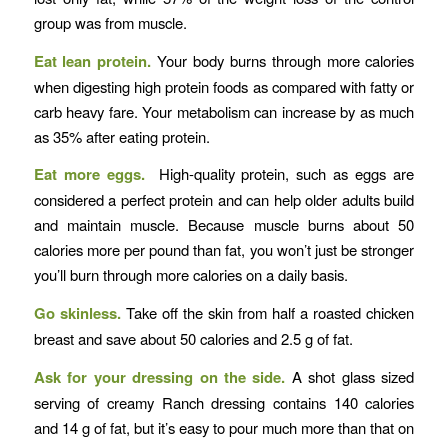
group was from muscle.
Eat lean protein.
Your body burns through more calories
when digesting high protein foods as compared with fatty or
carb heavy fare. Your metabolism can increase by as much
as 35% after eating protein.
Eat more eggs.
High-quality protein, such as eggs are
considered a perfect protein and can help older adults build
and maintain muscle. Because muscle burns about 50
calories more per pound than fat, you won’t just be stronger
you’ll burn through more calories on a daily basis.
Go skinless.
Take off the skin from half a roasted chicken
breast and save about 50 calories and 2.5 g of fat.
Ask for your dressing on the side.
A shot glass sized
serving of creamy Ranch dressing contains 140 calories
and 14 g of fat, but it’s easy to pour much more than that on