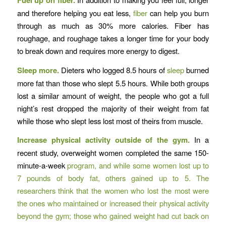
Fuel up on fiber.
and therefore helping you eat less,
fiber
can help you burn
through as much as 30% more calories. Fiber has
roughage, and roughage takes a longer time for your body
to break down and requires more energy to digest.
Sleep more.
Dieters who logged 8.5 hours of
sleep
burned
more fat than those who slept 5.5 hours. While both groups
lost a similar amount of weight, the people who got a full
night’s rest dropped the majority of their weight from fat
while those who slept less lost most of theirs from muscle.
Increase physical activity outside of the gym.
In a
recent study, overweight women completed the same 150-
minute-a-week
program, and while some women lost up to
7 pounds of body fat, others gained up to 5. The
researchers think that the women who lost the most were
the ones who maintained or increased their physical activity
beyond the gym; those who gained weight had cut back on