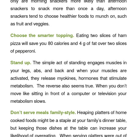
only are morning snackers more likely than afternoon
snackers to snack more than once a day, afternoon
snackers tend to choose healthier foods to munch on, such
as fruit and veggies.
Choose the smarter topping.
Eating two slices of ham
pizza will save you 80 calories and 4 g of fat over two slices
of pepperoni.
Stand up.
The simple act of standing engages muscles in
your legs, abs, and back and when your muscles are
activated, they release myokines, hormones that stimulate
metabolism. The reverse also seems true. When you don’t
move like sitting in front of a computer or television your
metabolism slows.
Don’t serve meals family-style.
Heaping platters of home
cooked foods might be a staple at your family’s dinner table,
but keeping those dishes at the table can increase your
likelihood of overeating. When serving platters were out of