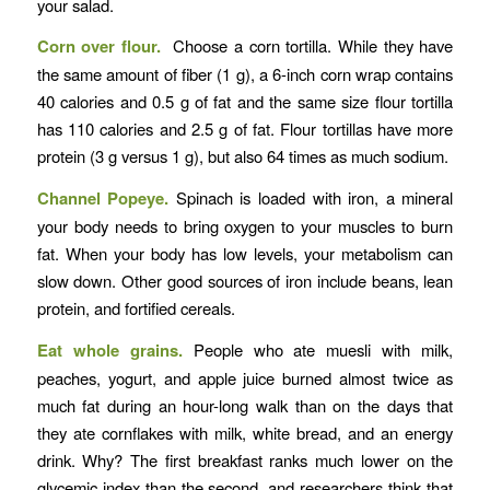
your salad.
Corn over flour.
Choose a corn tortilla. While they have
the same amount of fiber (1 g), a 6-inch corn wrap contains
40 calories and 0.5 g of fat and the same size flour tortilla
has 110 calories and 2.5 g of fat. Flour tortillas have more
protein (3 g versus 1 g), but also 64 times as much sodium.
Channel Popeye.
Spinach is loaded with iron, a mineral
your body needs to bring oxygen to your muscles to burn
fat. When your body has low levels, your metabolism can
slow down. Other good sources of iron include beans, lean
protein, and fortified cereals.
Eat whole grains.
People who ate muesli with milk,
peaches, yogurt, and apple juice burned almost twice as
much fat during an hour-long walk than on the days that
they ate cornflakes with milk, white bread, and an energy
drink. Why? The first breakfast ranks much lower on the
glycemic index than the second, and researchers think that