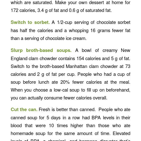
which are saturated. Make your own dessert at home for
172 calories, 3.4 g of fat and 0.6 g of saturated fat.
Switch to sorbet.
A 1/2-cup serving of chocolate sorbet
has half the calories and a whopping 16 grams fewer fat
than a serving of chocolate ice cream.
Slurp broth-based soups.
A bowl of creamy New
England clam chowder contains 154 calories and 5 g of fat.
Switch to the broth-based Manhattan clam chowder at 73
calories and 2 g of fat per cup. People who had a cup of
soup before lunch ate 20% fewer calories at the meal.
When you choose a low-cal soup to fill up on beforehand,
you can actually consume fewer calories overall.
Cut the can.
Fresh is better than canned. People who ate
canned soup for 5 days in a row had BPA levels in their
blood that were 10 times higher than those who ate
homemade soup for the same amount of time. Elevated
levels of BPA, a chemical- and hormone disruptor that’s