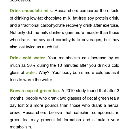
Drink chocolate milk.
Researchers compared the effects
of drinking low-fat chocolate milk, fat-free soy protein drink,
and a traditional carbohydrate recovery drink after exercise.
Not only did the milk drinkers gain more muscle than those
who drank the soy and carbohydrate beverages, but they
also lost twice as much fat.
Drink cold water.
Your metabolism can increase by as
much as 30% during the 10 minutes after you drink a cold
glass of
water
. Why? Your body burns more calories as it
tries to warm the water.
Brew a cup of green tea.
A 2010 study found that after 3
months, people who drank two glasses of decaf green tea a
day lost 2.6 more pounds than those who drank a herbal
brew. Researchers believe that catechin compounds in
green tea may prevent fat formation and stimulate your
metabolism.