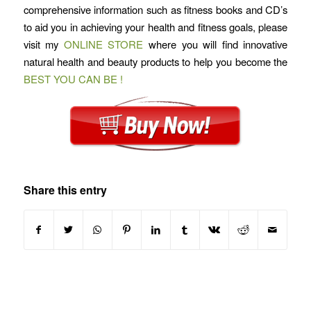
comprehensive information such as fitness books and CD’s
to aid you in achieving your health and fitness goals, please
visit my
ONLINE STORE
where you will find innovative
natural health and beauty products to help you become the
BEST YOU CAN BE !
Share this entry