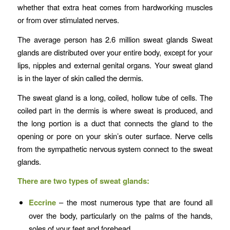
whether that extra heat comes from hardworking muscles
or from over stimulated nerves.
The average person has 2.6 million sweat glands Sweat
glands are distributed over your entire body, except for your
lips, nipples and external genital organs. Your sweat gland
is in the layer of skin called the dermis.
The sweat gland is a long, coiled, hollow tube of cells. The
coiled part in the dermis is where sweat is produced, and
the long portion is a duct that connects the gland to the
opening or pore on your skin’s outer surface. Nerve cells
from the sympathetic nervous system connect to the sweat
glands.
There are two types of sweat glands:
Eccrine
– the most numerous type that are found all
over the body, particularly on the palms of the hands,
soles of your feet and forehead