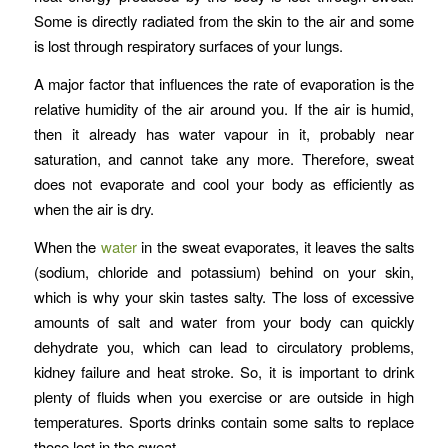
Some is directly radiated from the skin to the air and some
is lost through respiratory surfaces of your lungs.
A major factor that influences the rate of evaporation is the
relative humidity of the air around you. If the air is humid,
then it already has water vapour in it, probably near
saturation, and cannot take any more. Therefore, sweat
does not evaporate and cool your body as efficiently as
when the air is dry.
When the
water
in the sweat evaporates, it leaves the salts
(sodium, chloride and potassium) behind on your skin,
which is why your skin tastes salty. The loss of excessive
amounts of salt and water from your body can quickly
dehydrate you, which can lead to circulatory problems,
kidney failure and heat stroke. So, it is important to drink
plenty of fluids when you exercise or are outside in high
temperatures. Sports drinks contain some salts to replace
those lost in the sweat.