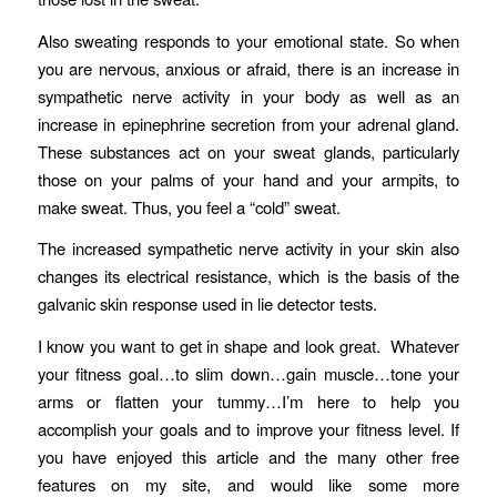
Also sweating responds to your emotional state. So when
you are nervous, anxious or afraid, there is an increase in
sympathetic nerve activity in your body as well as an
increase in epinephrine secretion from your adrenal gland.
These substances act on your sweat glands, particularly
those on your palms of your hand and your armpits, to
make sweat. Thus, you feel a “cold” sweat.
The increased sympathetic nerve activity in your skin also
changes its electrical resistance, which is the basis of the
galvanic skin response used in lie detector tests.
I know you want to get in shape and look great. Whatever
your fitness goal…to slim down…gain muscle…tone your
arms or flatten your tummy…I’m here to help you
accomplish your goals and to improve your fitness level. If
you have enjoyed this article and the many other free
features on my site, and would like some more