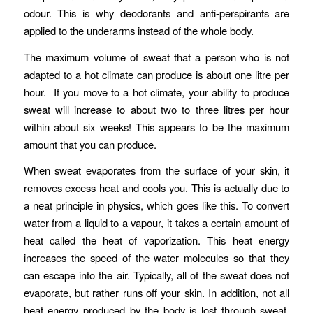
odour. This is why deodorants and anti-perspirants are
applied to the underarms instead of the whole body.
The maximum volume of sweat that a person who is not
adapted to a hot climate can produce is about one litre per
hour. If you move to a hot climate, your ability to produce
sweat will increase to about two to three litres per hour
within about six weeks! This appears to be the maximum
amount that you can produce.
When sweat evaporates from the surface of your skin, it
removes excess heat and cools you. This is actually due to
a neat principle in physics, which goes like this. To convert
water from a liquid to a vapour, it takes a certain amount of
heat called the heat of vaporization. This heat energy
increases the speed of the water molecules so that they
can escape into the air. Typically, all of the sweat does not
evaporate, but rather runs off your skin. In addition, not all
heat energy produced by the body is lost through sweat.