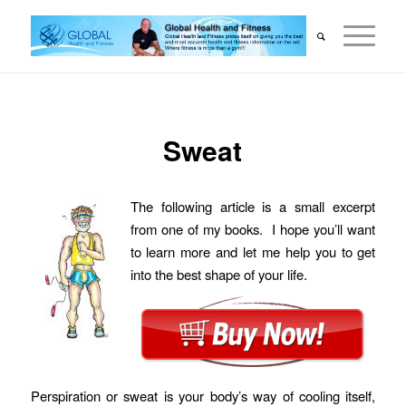
Sweat
The following article is a small excerpt
from one of my books. I hope you’ll want
to learn more and let me help you to get
into the best shape of your life.
Perspiration or sweat is your body’s way of cooling itself,