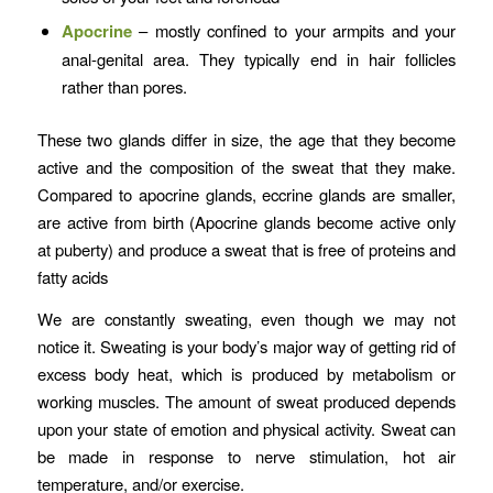
Apocrine
– mostly confined to your armpits and your
anal-genital area. They typically end in hair follicles
rather than pores.
These two glands differ in size, the age that they become
active and the composition of the sweat that they make.
Compared to apocrine glands, eccrine glands are smaller,
are active from birth (Apocrine glands become active only
at puberty) and produce a sweat that is free of proteins and
fatty acids
We are constantly sweating, even though we may not
notice it. Sweating is your body’s major way of getting rid of
excess body heat, which is produced by metabolism or
working muscles. The amount of sweat produced depends
upon your state of emotion and physical activity. Sweat can
be made in response to nerve stimulation, hot air
temperature, and/or exercise.