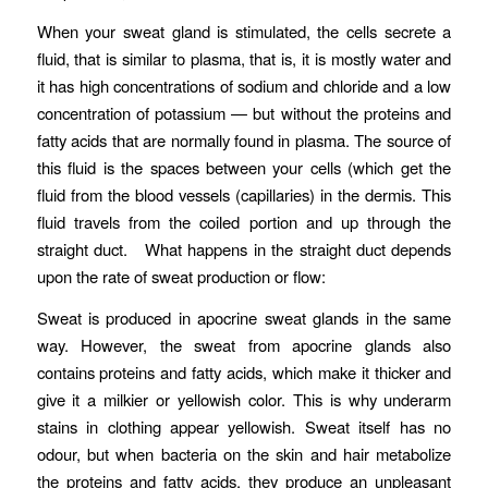
When your sweat gland is stimulated, the cells secrete a
fluid, that is similar to plasma, that is, it is mostly water and
it has high concentrations of sodium and chloride and a low
concentration of potassium — but without the proteins and
fatty acids that are normally found in plasma. The source of
this fluid is the spaces between your cells (which get the
fluid from the blood vessels (capillaries) in the dermis. This
fluid travels from the coiled portion and up through the
straight duct. What happens in the straight duct depends
upon the rate of sweat production or flow:
Sweat is produced in apocrine sweat glands in the same
way. However, the sweat from apocrine glands also
contains proteins and fatty acids, which make it thicker and
give it a milkier or yellowish color. This is why underarm
stains in clothing appear yellowish. Sweat itself has no
odour, but when bacteria on the skin and hair metabolize
the proteins and fatty acids, they produce an unpleasant