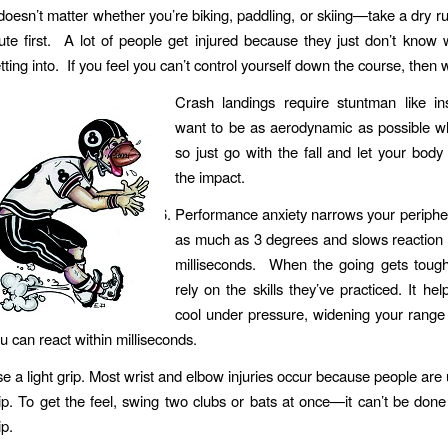
 doesn’t matter whether you’re biking, paddling, or skiing—take a dry 
ute first. A lot of people get injured because they just don’t know 
tting into. If you feel you can’t control yourself down the course, then
Crash landings require stuntman like ins
want to be as aerodynamic as possible wh
so just go with the fall and let your body 
the impact.
Performance anxiety narrows your peripher
as much as 3 degrees and slows reaction 
milliseconds. When the going gets tough
rely on the skills they’ve practiced. It he
cool under pressure, widening your range 
u can react within milliseconds.
e a light grip. Most wrist and elbow injuries occur because people are u
ip. To get the feel, swing two clubs or bats at once—it can’t be done 
ip.