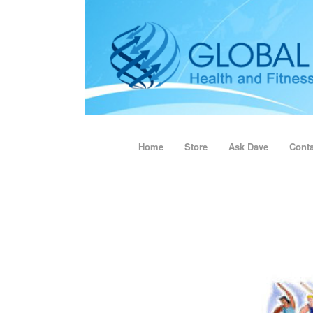
Home
Store
Ask Dave
Conta