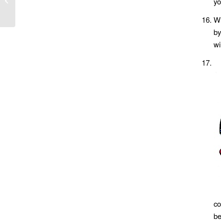
yo
Wh
by
wi
co
be