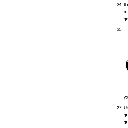
It
ro
ge
yo
Us
gr
gr