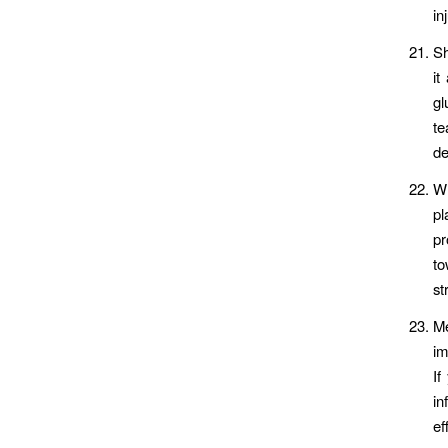
in
Sh
it
gl
te
de
Wh
pl
pr
to
st
Me
im
If
in
ef