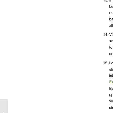
be
re
ba
al
Vi
se
to
or
L
sh
in
E
Be
up
yo
st
Mind Power