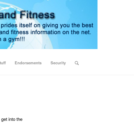
uff
Endorsements
Security
 get into the