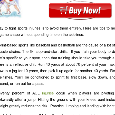
y to fight sports injuries is to avoid them entirely. Here are tips to h
 game shape without spending time on the sidelines.
rint-based sports like baseball and basketball are the cause of a lot o
scle strains. The fix: stop-and-start drills. If you train your body to 
at’s specific to your sport, then that training should take you through a
re is an effective drill: Run 40 yards at about 70 percent of your max
ow to a jog for 10 yards, then pick it up again for another 40 yards. Re
ve times. You’ll be conditioned to sprint to first base, slow down, an
cond, or run out for a pass.
eventy percent of ACL
injuries
occur when players are pivoting
kwardly after a jump. Hitting the ground with your knees bent inste
raight greatly reduces the risk. Practice Jumping and landing with bent