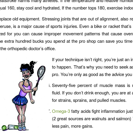
atstroke harms many athletes. If the temperature and relative humid
ual 160, stay cool and hydrated, If the number tops 180, exercise indo
place old equipment. Stressing joints that are out of alignment, also re
eruse, is a major cause of sports injuries. Even a bike or racket that’s
zed for you can cause improper movement patterns that cause overu
e extra hundred bucks you spend at the pro shop can save you tim
 the orthopedic doctor’s office.
If your technique isn’t right, you’re just an i
to happen. That’s why you need to seek a
pro. You’re only as good as the advice you 
Seventy-five percent of muscle mass is
fluid. If you don’t drink enough, you are at 
for strains, sprains, and pulled muscles.
Omega-3
fatty acids fight inflammation just 
(2 great sources are walnuts and salmon)
less pain, more gains.