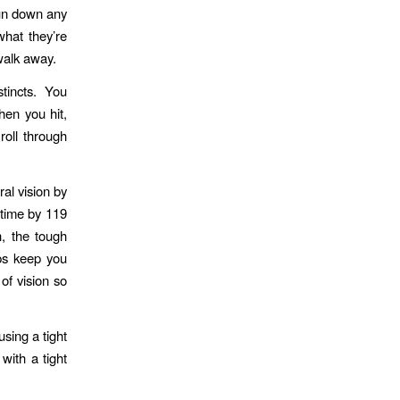
run down any
what they’re
 walk away.
tincts. You
en you hit,
roll through
al vision by
time by 119
, the tough
lps keep you
of vision so
sing a tight
with a tight