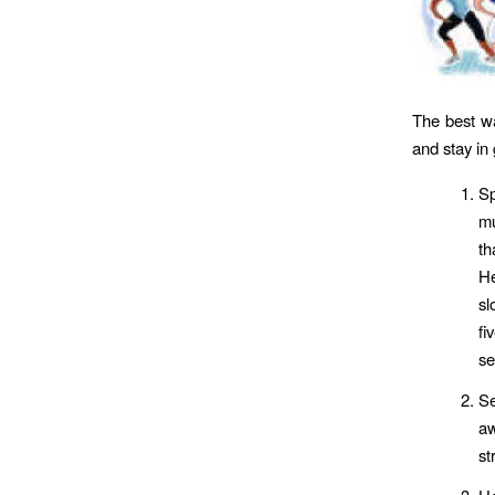
The best wa
and stay in
Sp
mu
th
He
sl
fi
se
S
aw
st