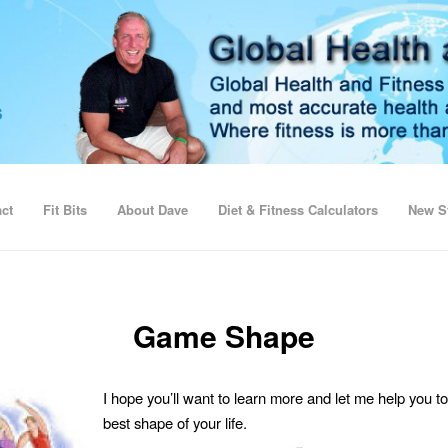
ct
Fit Bits
About Dave
Diet & Fitness Calculators
New St
Game Shape
I hope you’ll want to learn more and let me help you to
best shape of your life.