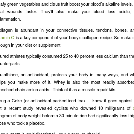
afy green vegetables and citrus fruit boost your blood’s alkaline levels
al wounds faster. They’ll also make your blood less acidic,
flammation.
llagen is abundant in your connective tissues, tendons, bones, a
tamin C
is a key component of your body’s collagen recipe. So make 
ough in your diet or supplement.
jured athletes typically consumed 25 to 40 percent less calcium than the
unterparts.
utathione, an antioxidant, protects your body in many ways, and 
lps you make more of it. Whey is also the most readily absorbe
anched-chain amino acids. Think of it as a muscle-repair kits.
ug a Coke (or antioxidant-packed iced tea). I know it goes against a
t a recent study revealed cyclists who downed 10 milligrams of
logram of body weight before a 30-minute ride had significantly less thi
ose who took a placebo.
 your sport is multidirectional, your warm-up should