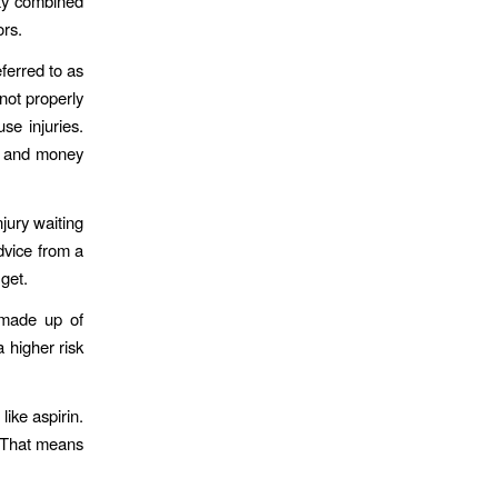
ity combined
ors.
ferred to as
 not properly
se injuries.
e and money
njury waiting
dvice from a
get.
 made up of
a higher risk
like aspirin.
 That means