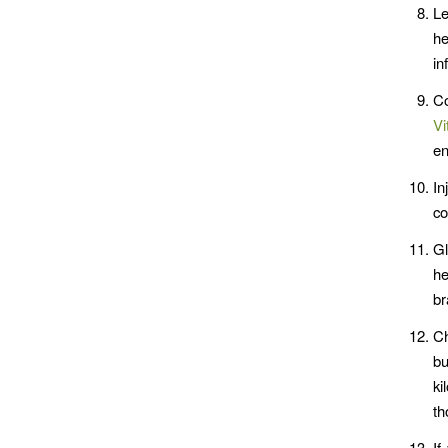
Le
he
in
Co
Vi
en
In
co
Gl
he
br
Ch
bu
ki
th
If