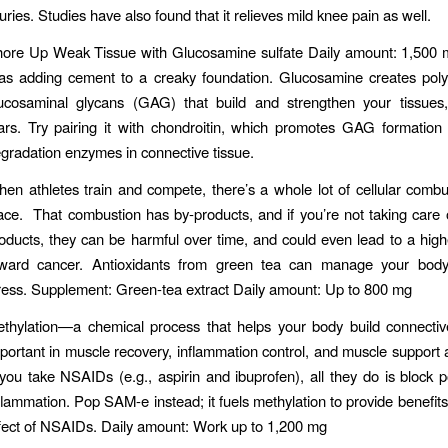
juries. Studies have also found that it relieves mild knee pain as well.
ore Up Weak Tissue with Glucosamine sulfate Daily amount: 1,500 m
 as adding cement to a creaky foundation. Glucosamine creates pol
ucosaminal glycans (GAG) that build and strengthen your tissues,
ars. Try pairing it with chondroitin, which promotes GAG formation 
gradation enzymes in connective tissue.
en athletes train and compete, there’s a whole lot of cellular combu
ace. That combustion has by-products, and if you’re not taking care 
oducts, they can be harmful over time, and could even lead to a hig
ward cancer. Antioxidants from green tea can manage your body’
ress. Supplement: Green-tea extract Daily amount: Up to 800 mg
thylation—a chemical process that helps your body build connectiv
portant in muscle recovery, inflammation control, and muscle support an
 you take NSAIDs (e.g., aspirin and ibuprofen), all they do is block 
flammation. Pop SAM-e instead; it fuels methylation to provide benefit
fect of NSAIDs. Daily amount: Work up to 1,200 mg