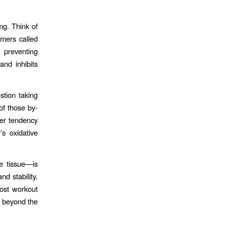
g. Think of
ymers called
 preventing
and inhibits
stion taking
of those by-
her tendency
s oxidative
e tissue—is
d stability.
post workout
s beyond the