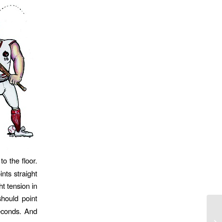
to the floor.
nts straight
t tension in
hould point
seconds. And
21