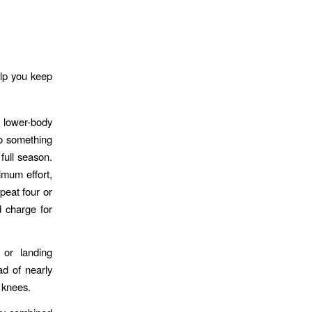
elp you keep
f lower-body
do something
 full season.
imum effort,
peat four or
d charge for
 or landing
ad of nearly
 knees.