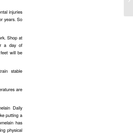
tal injuries
for years. So
rk. Shop at
er a day of
eet will be
rain stable
eratures are
elain Daily
ke putting a
omelain has
ing physical