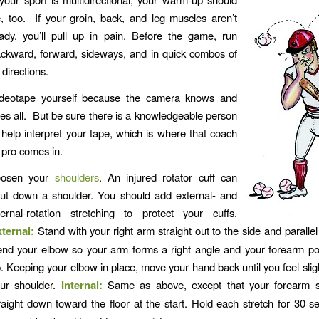
, too. If your groin, back, and leg muscles aren’t
ady, you’ll pull up in pain. Before the game, run
ckward, forward, sideways, and in quick combos of
l directions.
deotape yourself because the camera knows and
es all. But be sure there is a knowledgeable person
 help interpret your tape, which is where that coach
 pro comes in.
oosen your
shoulders
. An injured rotator cuff can
ut down a shoulder. You should add external- and
ternal-rotation stretching to protect your cuffs.
xternal:
Stand with your right arm straight out to the side and parallel 
nd your elbow so your arm forms a right angle and your forearm poi
. Keeping your elbow in place, move your hand back until you feel sligh
ur shoulder.
Internal:
Same as above, except that your forearm s
raight down toward the floor at the start. Hold each stretch for 30 