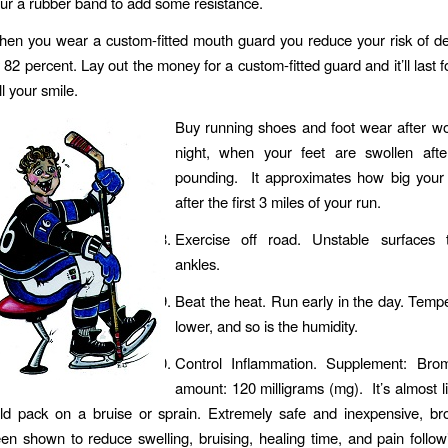
ur a rubber band to add some resistance.
en you wear a custom-fitted mouth guard you reduce your risk of den
 82 percent. Lay out the money for a custom-fitted guard and it’ll last 
ll your smile.
Buy running shoes and foot wear after wo
night, when your feet are swollen aft
pounding. It approximates how big your f
after the first 3 miles of your run.
Exercise off road. Unstable surfaces t
ankles.
Beat the heat. Run early in the day. Temp
lower, and so is the humidity.
Control Inflammation. Supplement: Brom
amount: 120 milligrams (mg). It’s almost li
ld pack on a bruise or sprain. Extremely safe and inexpensive, br
en shown to reduce swelling, bruising, healing time, and pain follow