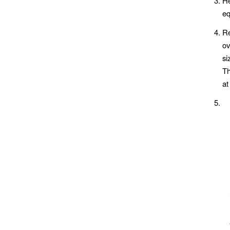
He
eq
Re
ov
si
Th
at