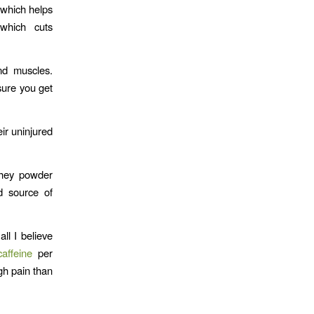
, which helps
 which cuts
nd muscles.
sure you get
ir uninjured
whey powder
d source of
ll I believe
caffeine
per
gh pain than